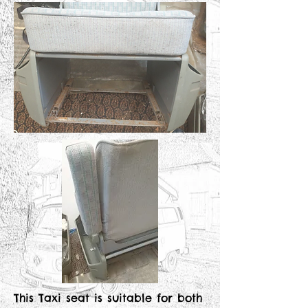
This Taxi seat is suitable for both