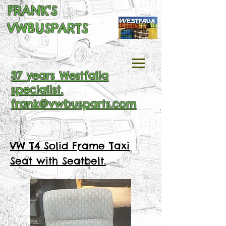
FRANK'S
VWBUSPARTS
37 years Westfalia
specialist.
frank@vwbusparts.com
VW T4 Solid Frame Taxi
Seat with Seatbelt.