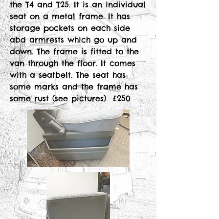
the T4 and T25. It is an individual
seat on a metal frame. It has
storage pockets on each side
abd armrests which go up and
down. The frame is fitted to the
van through the floor. It comes
with a seatbelt. The seat has
some marks and the frame has
some rust (see pictures) £250