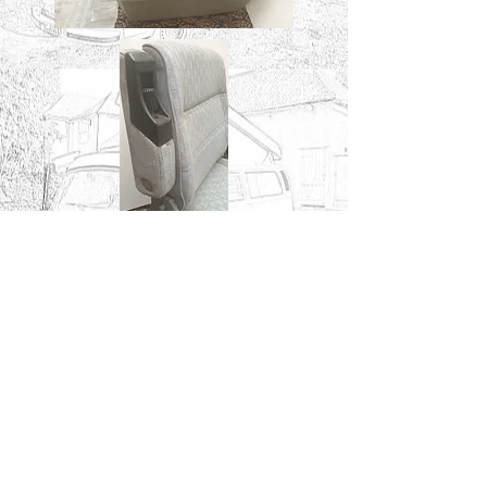
An example of how a T4 ridgid
seat may look in a T25 / T3 /
Vanagon.