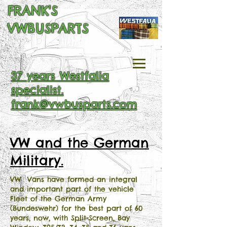
FRANK'S
VWBUSPARTS
37 years Westfalia
specialist.
frank@vwbusparts.com
VW and the German
Military.
VW Vans have formed an integral
and important part of the vehicle
Fleet of the German Army
(Bundeswehr) for the best part of 60
years, now, with Split-Screen, Bay