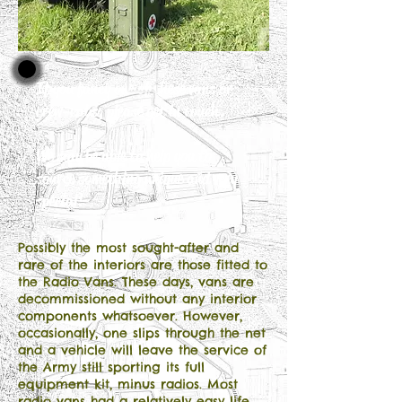
If you fancy one of these vans or
crew-cabs, please get in touch.
We may be able to help you to
source something unique and very
special!
Possibly the most sought-after and
rare of the interiors are those fitted to
the Radio Vans. These days, vans are
decommissioned without any interior
components whatsoever. However,
occasionally, one slips through the net
and a vehicle will leave the service of
the Army still sporting its full
equipment kit, minus radios. Most
radio vans had a relatively easy life,