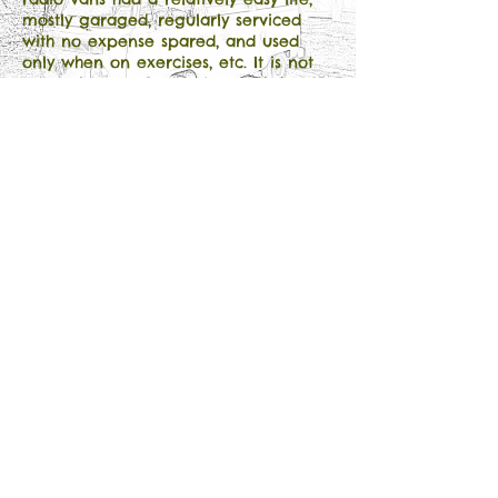
mostly garaged, regularly serviced
with no expense spared, and used
only when on exercises, etc. It is not
unusual to see Radio Vans with just 15
thousand miles on the clock! These
ex-Radio Vans are the most sought-
after of all by enthusiasts, as well as
people wanting to convert them to
campers, etc.
Check out an Army bus that has been
kitted out with an interior at the link
below:
http://www.vanwurks.co.uk/portfolio-
item/1988-tin-top-t25-classic-interior-
birch-ply-walnut-finish