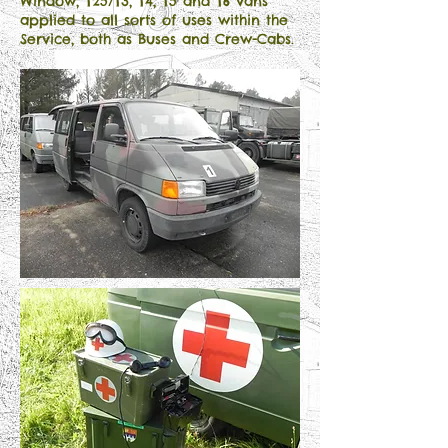
Window, T25/T3, T4, T5 and T6 vans
applied to all sorts of uses within the
Service, both as Buses and Crew-Cabs.