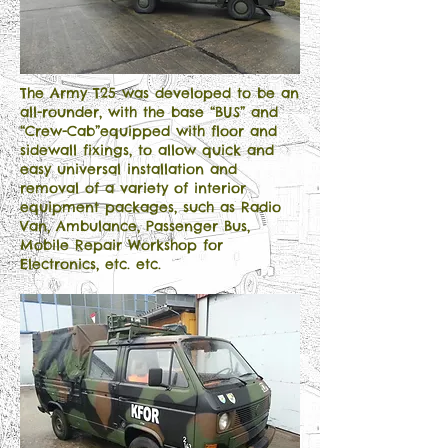
The Army T25 was developed to be an
all-rounder, with the base “BUS” and
“Crew-Cab”equipped with floor and
sidewall fixings, to allow quick and
easy universal installation and
removal of a variety of interior
equipment packages, such as Radio
Van, Ambulance, Passenger Bus,
Mobile Repair Workshop for
Electronics, etc. etc.