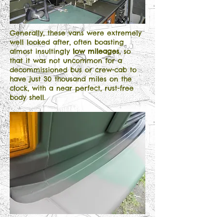
Generally, these vans were extremely
well looked after, often boasting
almost insultingly
low mileages
, so
that it was not uncommon for a
decommissioned bus or crew-cab to
have just 30 thousand miles on the
clock, with a near perfect, rust-free
body shell.