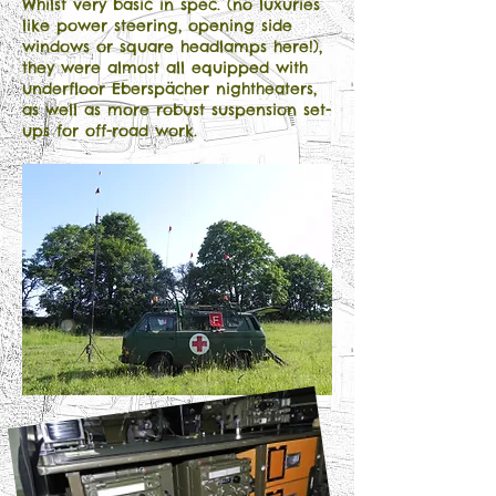
Whilst very basic in spec. (no luxuries
like power steering, opening side
windows or square headlamps here!),
they were almost all equipped with
underfloor Eberspächer nightheaters,
as well as more robust suspension set-
ups for off-road work.