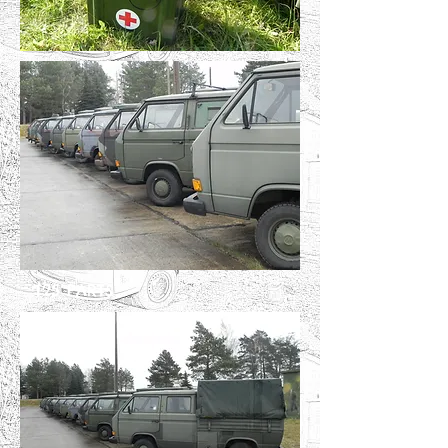
T25 PARTS