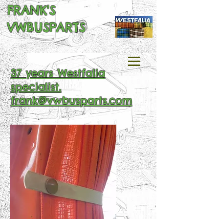
FRANK'S
VWBUSPARTS
37 years Westfalia
specialist.
frank@vwbusparts.com