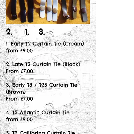
2. 1. 3.
1. Early T2 Curtain Tie (Cream)
from £9.00
2. Late T2 Curtain Tie (Black)
From £7.00
3. Early T3 / T25 Curtain Tie
(Brown)
From £7.00
4. T3 Atlantic Curtain Tie
from £9.00
5. T3 Califorina Curtain Tie