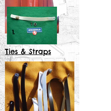
1.
Ties & Straps