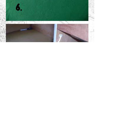
6.
The Cabinet Strap; keeps the
flaps & doors from opening too
wide on both the T2 and T3.
NEW
From £6.99