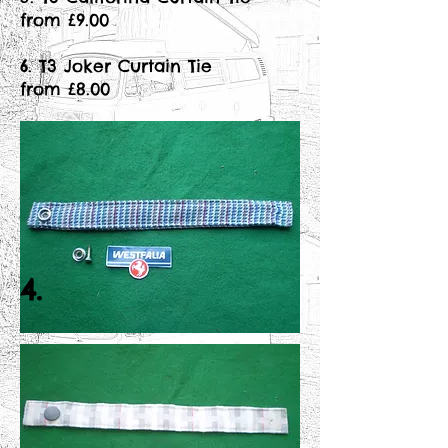
from £9.00
6. T3 Joker Curtain Tie
from £8.00
4.