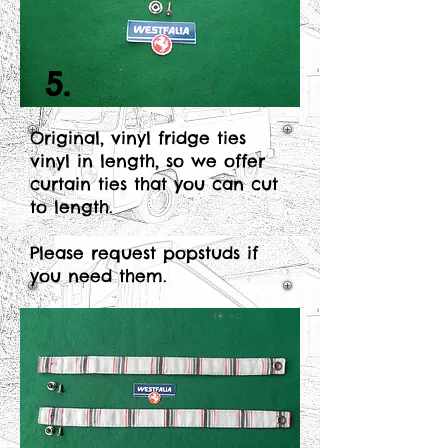
5.
Original, vinyl fridge ties
vinyl in length, so we offer
curtain ties that you can cut
to length.
Please request popstuds if
you need them.