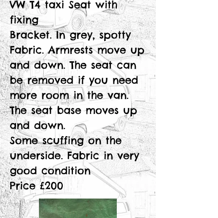
VW T4 taxi Seat with
fixing
Bracket. In grey, spotty
Fabric. Armrests move up
and down. The seat can
be removed if you need
more room in the van.
The seat base moves up
and down.
Some scuffing on the
underside. Fabric in very
good condition
Price £200