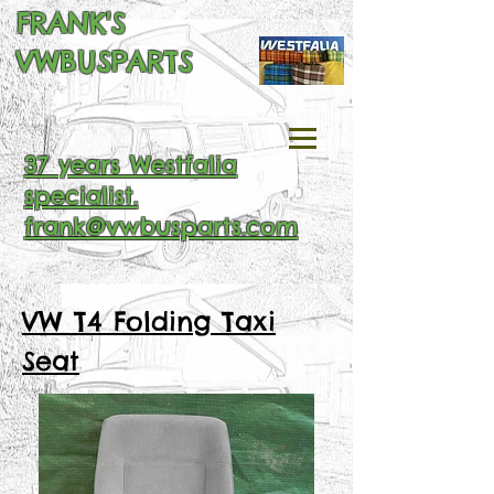
FRANK'S
VWBUSPARTS
37 years Westfalia
specialist.
frank@vwbusparts.com
VW T4 Folding Taxi
Seat