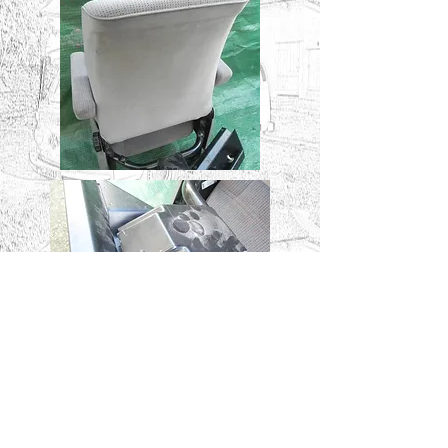
FITTING THE SEAT
.