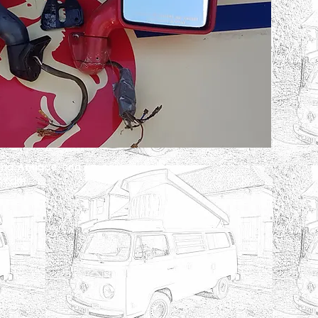
and Antique and
x.com