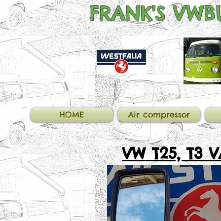
FRANK'S
VWBU
HOME
Air compressor
VW T25, T3 
MIRRORS