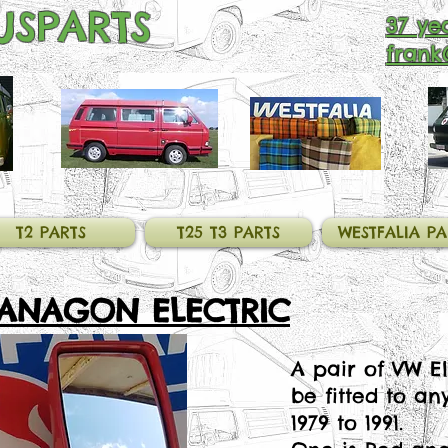
SPARTS
37 yea
frank
T2 PARTS
T25 T3 PARTS
WESTFALIA PA
VANAGON ELECTRIC
A pair of VW El
be fitted to an
1979 to 1991.