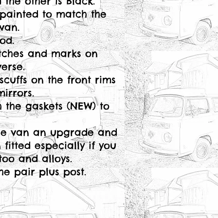
the other is Black.
painted to match the
van.
ood.
tches and marks on
erse.
scuffs on the front rims
mirrors.
 the gaskets (NEW) to
the van an upgrade and
itted especially if you
 too and alloys.
the pair plus post.