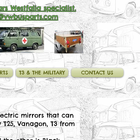
rs Westfalia specialist.
@vwbusparts.com
RTS
T3 & THE MILITARY
CONTACT US
ectric mirrors that can
y T25, Vanagon, T3 from