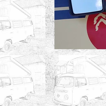
2017 by English & Continental 
©
Leisure . Proudly created with
Wi