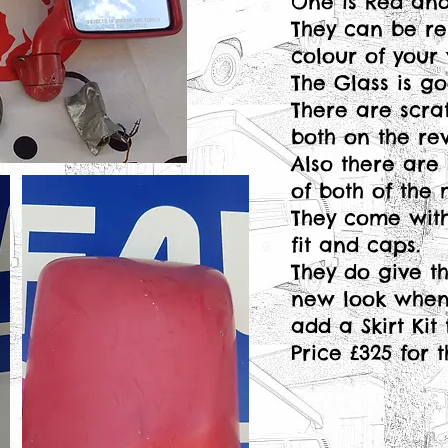
One is Red and 
They can be re
colour of your 
The Glass is g
There are scra
both on the rev
Also there are 
of both of the 
They come with
fit and caps.
They do give 
new look when f
add a Skirt Kit
Price £325 for 