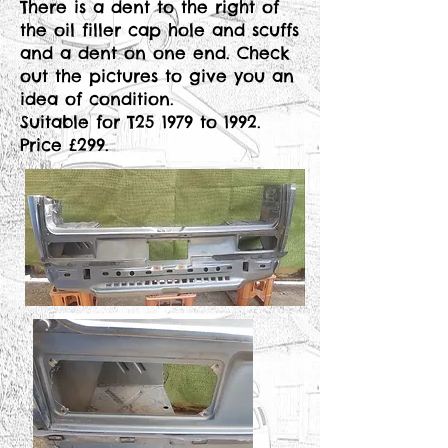
There is a dent to the right of
the oil filler cap hole and scuffs
and a dent on one end. Check
out the pictures to give you an
idea of condition.
Suitable for T25 1979 to 1992.
Price £299.