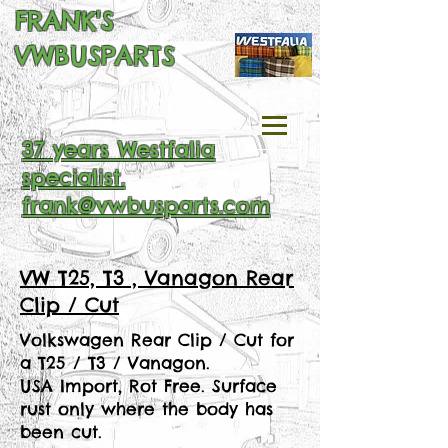
FRANK'S
VWBUSPARTS
37 years Westfalia
specialist.
frank@vwbusparts.com
VW T25, T3 , Vanagon Rear
Clip / Cut
Volkswagen Rear Clip / Cut for
a T25 / T3 / Vanagon.
USA Import, Rot Free. Surface
rust only where the body has
been cut.